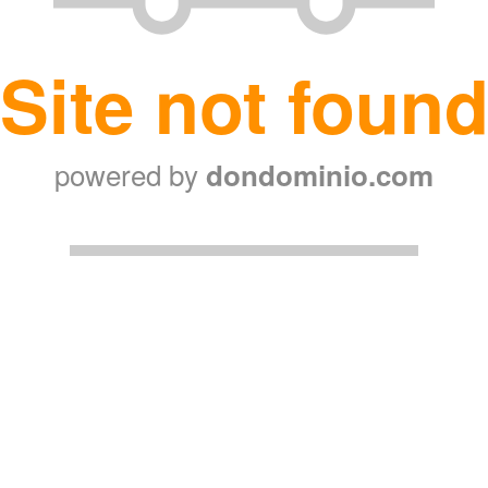
Site not foun
powered by
dondominio.com