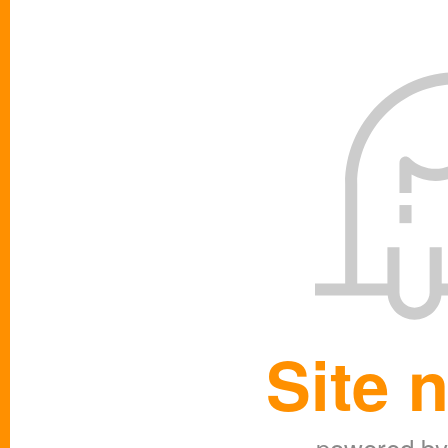
Site 
powered b