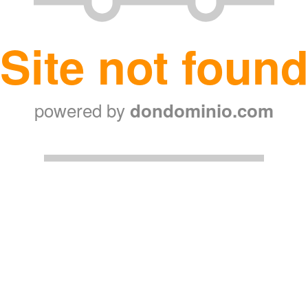
Site not foun
powered by
dondominio.com