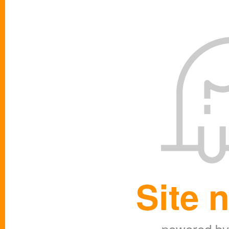
Site 
powered b