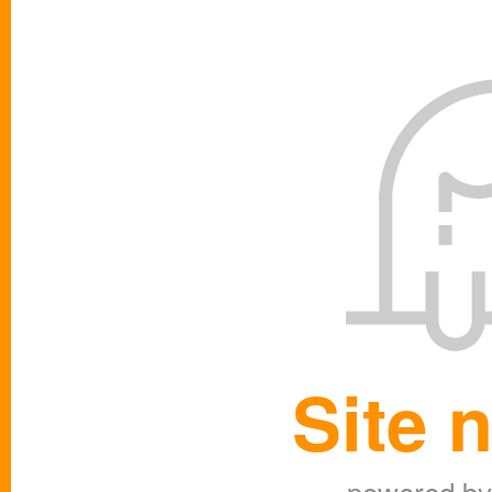
Site 
powered b